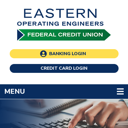
Skip to main content
BANKING LOGIN
CREDIT CARD LOGIN
TOGGLE NAVIGATION
MENU