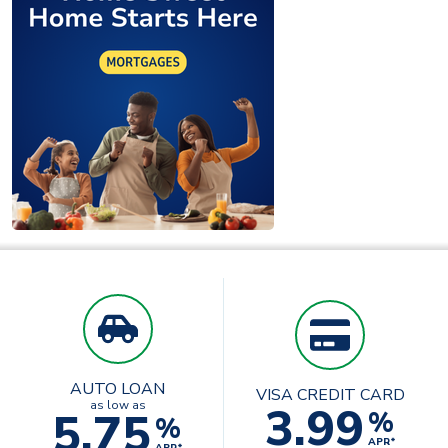
AUTO LOAN
VISA CREDIT CARD
3.99
as low as
5.75
%
%
APR*