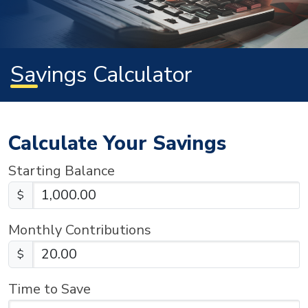
Savings Calculator
Calculate Your Savings
Starting Balance
$
Monthly Contributions
$
Time to Save