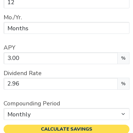
Mo./Yr.
APY
Enter the APY as a percentage.
%
Dividend Rate
Enter the dividend rate as a percentage.
%
Compounding Period
CALCULATE SAVINGS