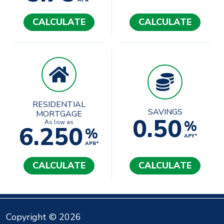
APR*
CALCULATE
CALCULATE
RESIDENTIAL
SAVINGS
MORTGAGE
0.50
%
As low as
6.250
%
APY*
APR*
CALCULATE
CALCULATE
Copyright © 2026