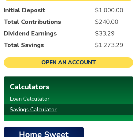
Initial Deposit
$1,000.00
Total Contributions
$240.00
Dividend Earnings
$33.29
Total Savings
$1,273.29
OPEN AN ACCOUNT
Calculators
Loan Calculator
Savings Calculator