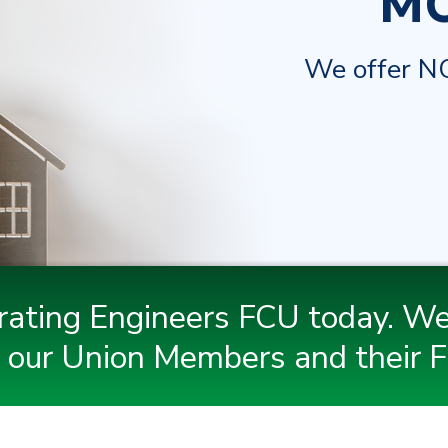
M
We offer NO
rating Engineers FCU today. We
 our Union Members and their F