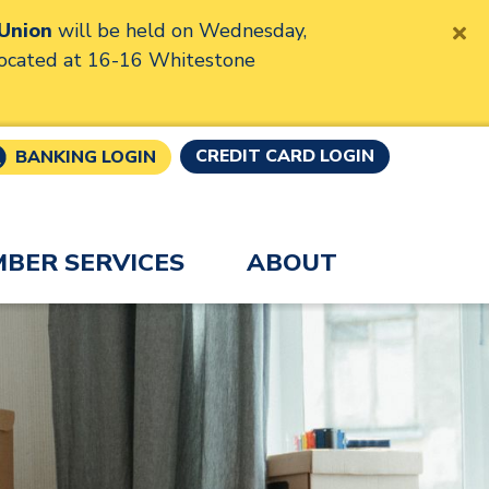
 Union
will be held on Wednesday,
located at 16-16 Whitestone
CREDIT CARD LOGIN
BANKING LOGIN
BER SERVICES
ABOUT
 Union
eader users, pausing the slider will allow the slides t