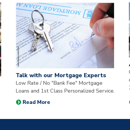
st of the 3 most recent news articles on our website, pr
Talk with our Mortgage Experts
Low Rate / No "Bank Fee" Mortgage
Loans and 1st Class Personalized Service.
Read More