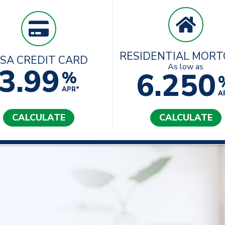
RESIDENTIAL MOR
ISA CREDIT CARD
3.99
As low as
6.250
%
APR*
A
CALCULATE
CALCULATE