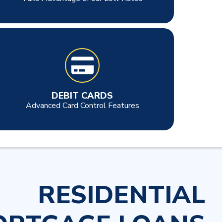
DEBIT CARDS
Advanced Card Control Features
RESIDENTIAL