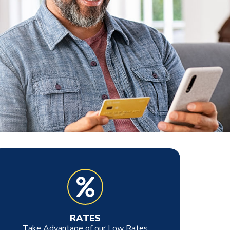
RATES
Take Advantage of our Low Rates