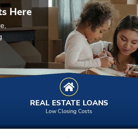
s Here
e,
g
REAL ESTATE LOANS
Low Closing Costs