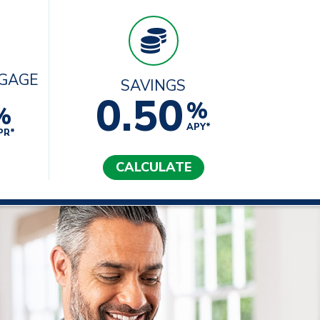
TGAGE
SAVINGS
0.50
%
%
APY*
PR*
CALCULATE