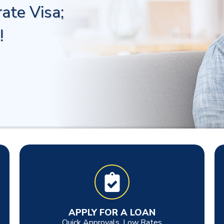
ate Visa;
!
APPLY FOR A LOAN
Quick Approvals, Low Rates