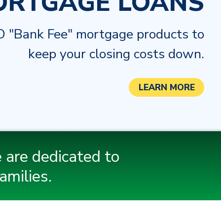
ORTGAGE LOANS
 "Bank Fee" mortgage products to
keep your closing costs down.
LEARN MORE
 are dedicated to
amilies.