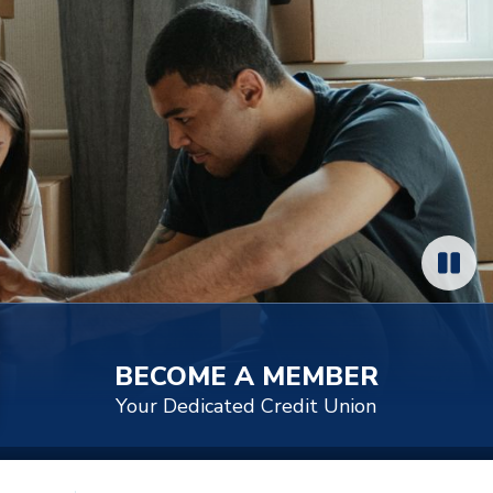
BECOME A MEMBER
Your Dedicated Credit Union