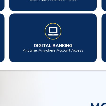
DIGITAL BANKING
Anytime, Anywhere Account Access