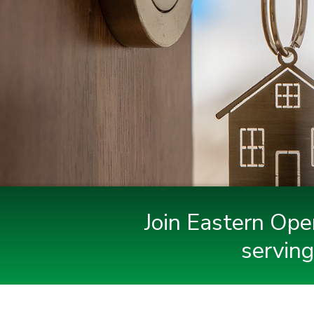
Join Eastern Ope
serving