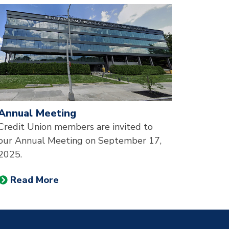
esented in a slider.
Annual Meeting
Credit Union members are invited to
our Annual Meeting on September 17,
2025.
Read More