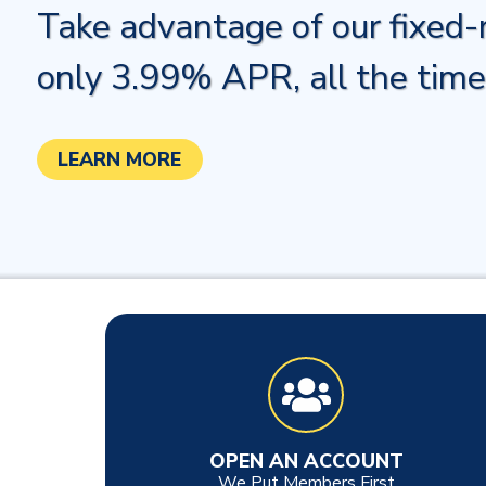
Take advantage of our fixed-r
only 3.99% APR, all the time
LEARN MORE
OPEN AN ACCOUNT
We Put Members First