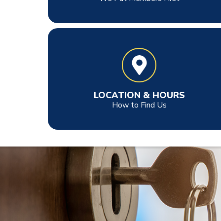
LOCATION & HOURS
How to Find Us