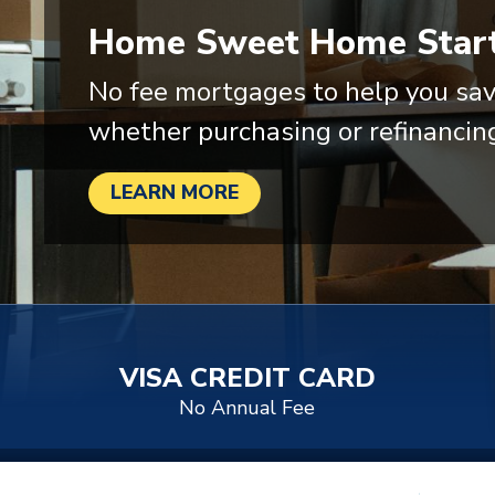
Home Sweet Home Start
No fee mortgages to help you sav
whether purchasing or refinancin
LEARN MORE
VISA CREDIT CARD
No Annual Fee