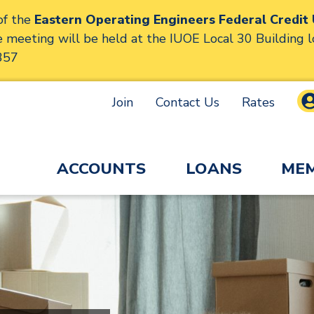
f the
Eastern Operating Engineers Federal Credit
meeting will be held at the IUOE Local 30 Building 
357
Join
Contact Us
Rates
ACCOUNTS
LOANS
MEM
Engineers Federal Credit
lly displays various slides one at a time. For screen r