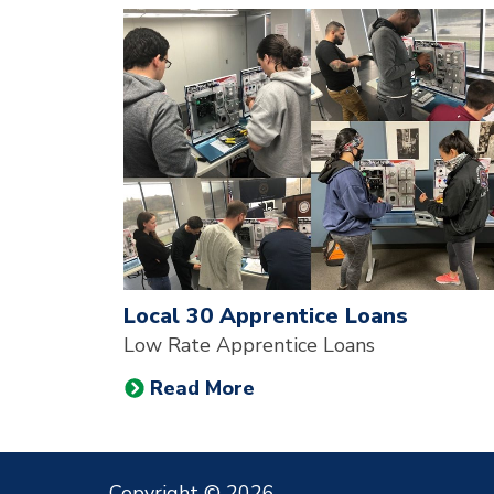
News & Events
A note to screen reader users: the following is a li
Local 30 Apprentice Loans
Low Rate Apprentice Loans
Read More
Copyright © 2026