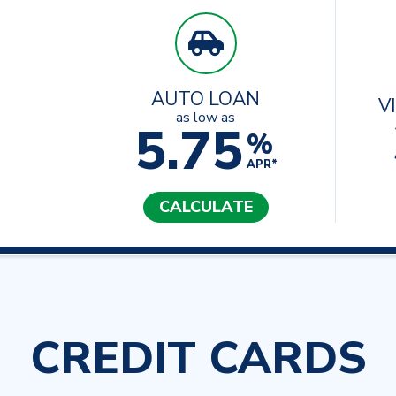
AUTO LOAN
V
as low as
5.75
%
APR*
CALCULATE
CREDIT CARDS