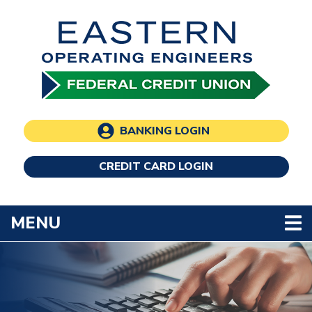
Skip to main content
BANKING LOGIN
CREDIT CARD LOGIN
TOGGLE NAVIGATION
MENU