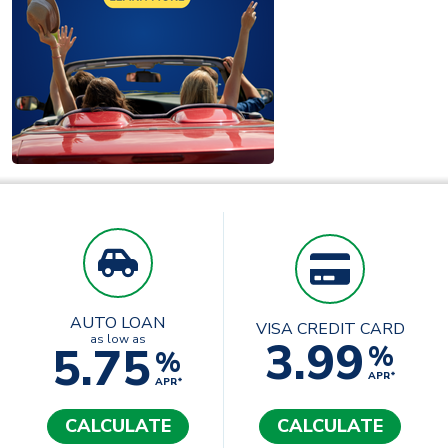
AUTO LOAN
VISA CREDIT CARD
3.99
as low as
5.75
%
%
APR*
APR*
CALCULATE
CALCULATE