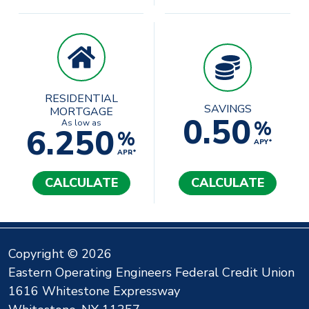
RESIDENTIAL
SAVINGS
MORTGAGE
0.50
%
As low as
6.250
%
APY*
APR*
CALCULATE
CALCULATE
Copyright © 2026
Eastern Operating Engineers Federal Credit Union
1616 Whitestone Expressway