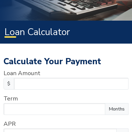
Loan Calculator
Calculate Your Payment
Loan Amount
$
Term
Enter the term as a number of months.
Months
APR