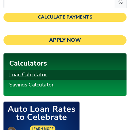
Enter an APR as a percentage.
%
CALCULATE PAYMENTS
APPLY NOW
Calculators
Loan Calculator
Savings Calculator