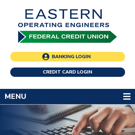
Skip to main content
BANKING LOGIN
CREDIT CARD LOGIN
TOGGLE NAVIGATION
MENU