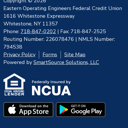
Copyright © 2026
Eastern Operating Engineers Federal Credit Union
1616 Whitestone Expressway
Whitestone, NY 11357
Phone:
718-847-0202
| Fax: 718-847-2525
Routing Number: 226078476 | NMLS Number:
794538
Privacy Policy
Forms
Site Map
Powered by
SmartSource Solutions, LLC