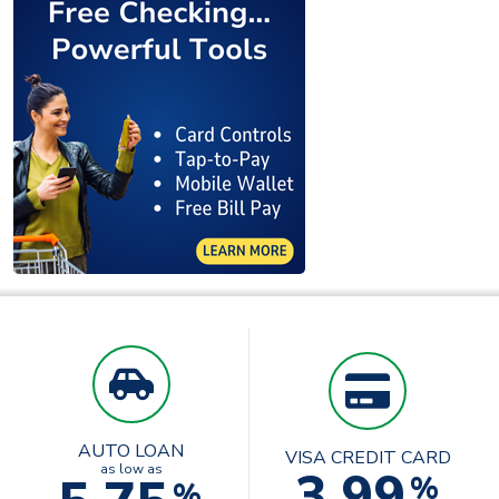
AUTO LOAN
VISA CREDIT CARD
3.99
as low as
%
%