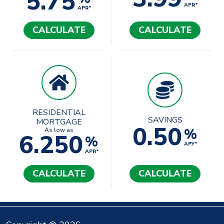
5.75
APR*
APR*
CALCULATE
CALCULATE
RESIDENTIAL
SAVINGS
MORTGAGE
0.50
%
As low as
6.250
%
APY*
APR*
CALCULATE
CALCULATE