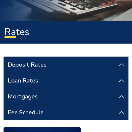
Rates
Deposit Rates
Loan Rates
Mortgages
Fee Schedule