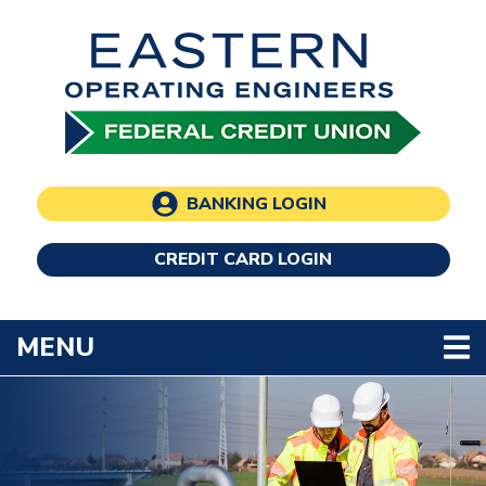
Skip to main content
BANKING LOGIN
CREDIT CARD LOGIN
TOGGLE NAVIGATION
MENU