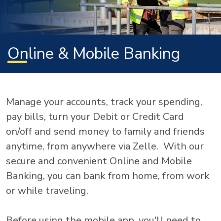
Online & Mobile Banking
Manage your accounts, track your spending,
pay bills, turn your Debit or Credit Card
on/off and send money to family and friends
anytime, from anywhere via Zelle. With our
secure and convenient Online and Mobile
Banking, you can bank from home, from work
or while traveling.
Before using the mobile app, you'll need to