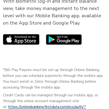
With biometric log-in and Instant Balance
view, take money management to the next
level with our Mobile Banking app, available
on the App Store and Google Play.
*Bill Pay Payees must be set up through Online Banking
before you can schedule payments through the mobile app.
You must enroll in Zelle through Online Banking before
accessing through the mobile app.
Credit Cards can be managed through our mobile app, or
through the online account management site
at:
https://onlinebanking.firstdata.com/ecs/auth/?