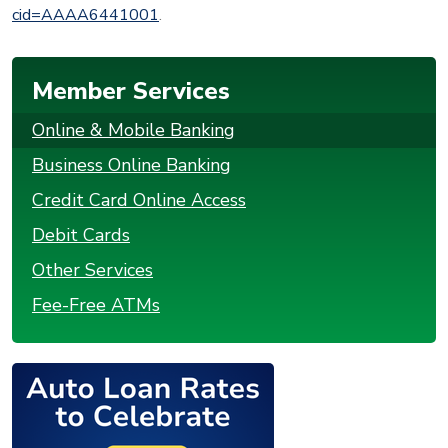
cid=AAAA6441001
.
Member Services
Online & Mobile Banking
Business Online Banking
Credit Card Online Access
Debit Cards
Other Services
Fee-Free ATMs