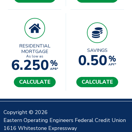
RESIDENTIAL
SAVINGS
MORTGAGE
0.50
%
As low as
6.250
%
APY*
APR*
CALCULATE
CALCULATE
Copyright © 2026
Eastern Operating Engineers Federal Credit Union
1616 Whitestone Expressway