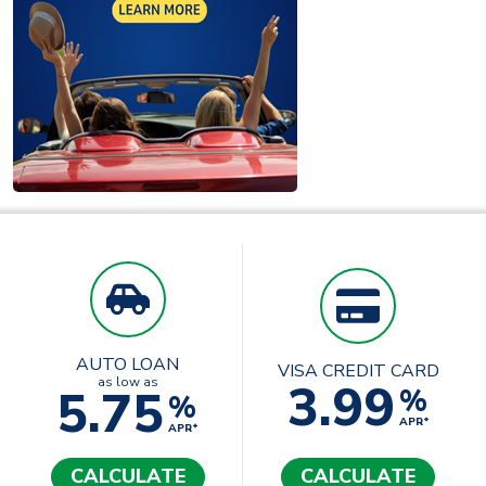
AUTO LOAN
VISA CREDIT CARD
3.99
as low as
5.75
%
%
APR*
APR*
CALCULATE
CALCULATE