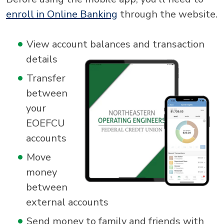
enroll in Online Banking
through the website.
View account balances and transaction
details
Transfer
between
your
EOEFCU
accounts
Move
money
between
external accounts
Send money to family and friends with