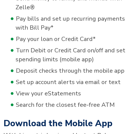
Zelle®
Pay bills and set up recurring payments
with Bill Pay*
Pay your loan or Credit Card*
Turn Debit or Credit Card on/off and set
spending limits (mobile app)
Deposit checks through the mobile app
Set up account alerts via email or text
View your eStatements
Search for the closest fee-free ATM
Download the Mobile App