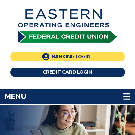
Skip to main content
BANKING LOGIN
CREDIT CARD LOGIN
TOGGLE NAVIGATION
MENU