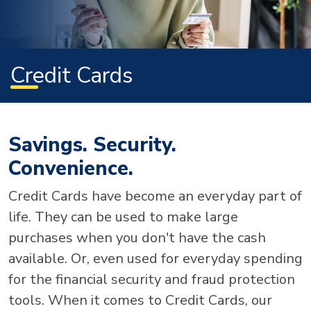
Credit Cards
Savings. Security.
Convenience.
Credit Cards have become an everyday part of
life. They can be used to make large
purchases when you don't have the cash
available. Or, even used for everyday spending
for the financial security and fraud protection
tools. When it comes to Credit Cards, our