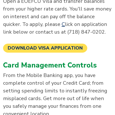
Open a EOEFCU Visa and transfer balances
from your higher rate cards. You'll save money
on interest and can pay off the balance
quicker. To apply, please
C
lick on application
link below or contact us at (718) 847-0202.
DOWNLOAD VISA APPLICATION
Card Management Controls
From the Mobile Banking app, you have
complete control of your Credit Card; from
setting spending limits to instantly freezing
misplaced cards. Get more out of life when
you safely manage your finances from one
convenient location.