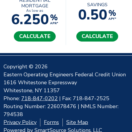
RESIDENTIAL
SAVINGS
MORTGAGE
0.50
%
As low as
6.250
%
APY*
APR*
CALCULATE
CALCULATE
Copyright © 2026
Eastern Operating Engineers Federal Credit Union
1616 Whitestone Expressway
Whitestone, NY 11357
Phone:
718-847-0202
| Fax: 718-847-2525
Routing Number: 226078476 | NMLS Number:
794538
Privacy Policy
Forms
Site Map
Powered by
SmartSource Solutions, LLC