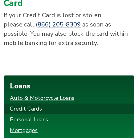
Card
If your Credit Card is lost or stolen,
please call
(866) 205-8309
as soon as
possible. You may also block the card within
mobile banking for extra security.
Loans
Auto & Motorcycle Loans
Credit Cards
Personal Loans
Mortgages