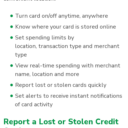
Turn card on/off anytime, anywhere
Know where your card is stored online
Set spending limits by
location, transaction type and merchant
type
View real-time spending with merchant
name, location and more
Report lost or stolen cards quickly
Set alerts to receive instant notifications
of card activity
Report a Lost or Stolen Credit