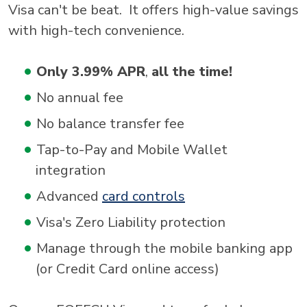
Visa can't be beat. It offers high-value savings
with high-tech convenience.
Only 3.99% APR
,
all the time!
No annual fee
No balance transfer fee
Tap-to-Pay and Mobile Wallet
integration
Advanced
card controls
Visa's Zero Liability protection
Manage through the mobile banking app
(or Credit Card online access)