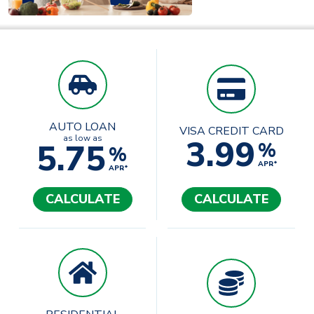
AUTO LOAN
VISA CREDIT CARD
3.99
as low as
5.75
%
%
APR*
APR*
CALCULATE
CALCULATE