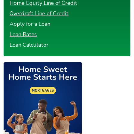
Home Equity Line of Credit
Overdraft Line of Credit
Apply for a Loan
Loan Rates
Loan Calculator