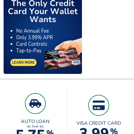
AUTO LOAN
VISA CREDIT CARD
3.99
as low as
%
%