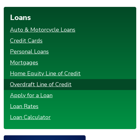
Loans
Auto & Motorcycle Loans
Credit Cards
Personal Loans
Mortgages
Home Equity Line of Credit
Overdraft Line of Credit
Apply for a Loan
Loan Rates
Loan Calculator