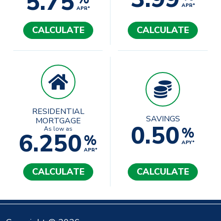
5.75
APR*
APR*
CALCULATE
CALCULATE
RESIDENTIAL
SAVINGS
MORTGAGE
0.50
%
As low as
6.250
%
APY*
APR*
CALCULATE
CALCULATE