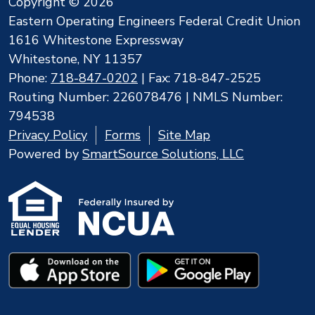
Copyright © 2026
Eastern Operating Engineers Federal Credit Union
1616 Whitestone Expressway
Whitestone, NY 11357
Phone:
718-847-0202
| Fax: 718-847-2525
Routing Number: 226078476 | NMLS Number:
794538
Privacy Policy
Forms
Site Map
Powered by
SmartSource Solutions, LLC