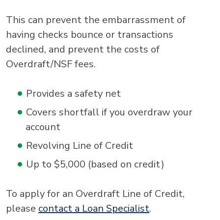
This can prevent the embarrassment of
having checks bounce or transactions
declined, and prevent the costs of
Overdraft/NSF fees.
Provides a safety net
Covers shortfall if you overdraw your
account
Revolving Line of Credit
Up to $5,000 (based on credit)
To apply for an Overdraft Line of Credit,
please
contact a Loan Specialist
.