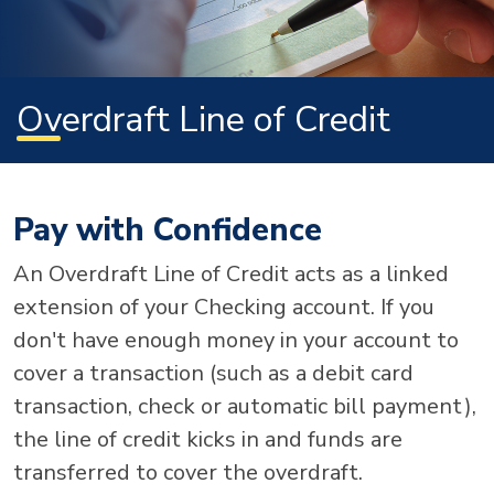
Overdraft Line of Credit
Pay with Confidence
An Overdraft Line of Credit acts as a linked
extension of your Checking account. If you
don't have enough money in your account to
cover a transaction (such as a debit card
transaction, check or automatic bill payment),
the line of credit kicks in and funds are
transferred to cover the overdraft.