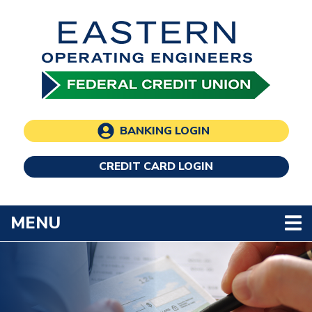
Skip to main content
BANKING LOGIN
CREDIT CARD LOGIN
TOGGLE NAVIGATION
MENU