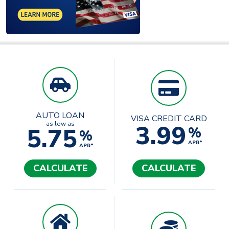
AUTO LOAN
VISA CREDIT CARD
3.99
as low as
5.75
%
%
APR*
APR*
CALCULATE
CALCULATE