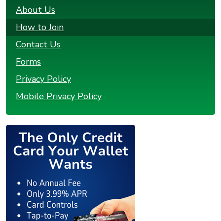
About Us
How to Join
Contact Us
Forms
Privacy Policy
Mobile Privacy Policy