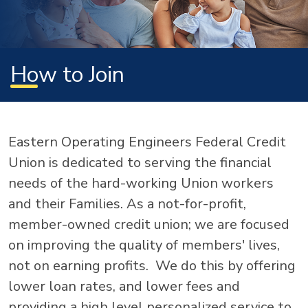
How to Join
Eastern Operating Engineers Federal Credit
Union is dedicated to serving the financial
needs of the hard-working Union workers
and their Families. As a not-for-profit,
member-owned credit union; we are focused
on improving the quality of members' lives,
not on earning profits. We do this by offering
lower loan rates, and lower fees and
providing a high level personalized service to