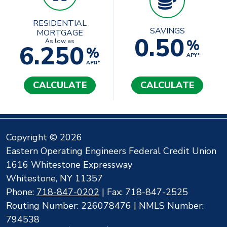
RESIDENTIAL
SAVINGS
MORTGAGE
0.50
%
As low as
6.250
%
APY*
APR*
CALCULATE
CALCULATE
Copyright © 2026
Eastern Operating Engineers Federal Credit Union
1616 Whitestone Expressway
Whitestone, NY 11357
Phone:
718-847-0202
| Fax: 718-847-2525
Routing Number: 226078476 | NMLS Number:
794538