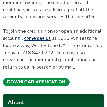
member-owner of the credit union and
enabling you to take advantage of all the
accounts, loans and services that we offer.
To join the credit union (or open an additional
account),
come see us
at 1616 Whitestone
Expressway, Whitestone NY 11357 or call us
today at 718 847 0202. You may also
download the membership application and
return to us in-person or by mail.
DOWNLOAD APPLICATION
About