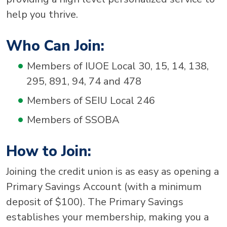
help you thrive.
Who Can Join:
Members of IUOE Local 30, 15, 14, 138,
295, 891, 94, 74 and 478
Members of SEIU Local 246
Members of SSOBA
How to Join:
Joining the credit union is as easy as opening a
Primary Savings Account (with a minimum
deposit of $100). The Primary Savings
establishes your membership, making you a