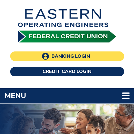
Skip to main content
BANKING LOGIN
CREDIT CARD LOGIN
TOGGLE NAVIGATION
MENU